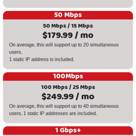
50 Mbps
50 Mbps / 15 Mbps
$179.99 / mo
On average, this will support up to 20 simultaneous
users.
1 static IP address is included.
100Mbps
100 Mbps / 25 Mbps
$249.99 / mo
On average, this will support up to 40 simultaneous
users. 1 static IP addresses are included.
1 Gbps+