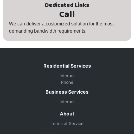
Dedicated Links
Call
We can deliver a customized solution for the most
demanding bandwidth requirements.
Residential Services
Internet
Phone
Business Services
Internet
About
Terms of Service