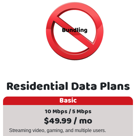
Residential Data Plans
Basic
10 Mbps / 5 Mbps
$49.99 / mo
Streaming video, gaming, and multiple users.