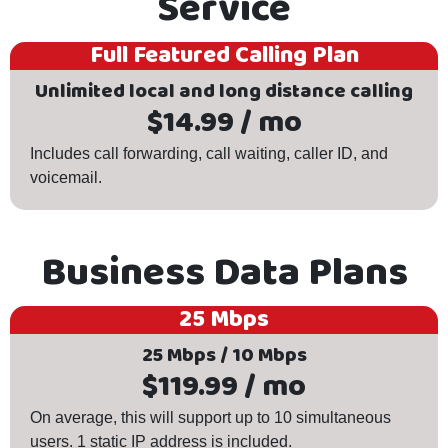
Service
Full Featured Calling Plan
Unlimited local and long distance calling
$14.99 / mo
Includes call forwarding, call waiting, caller ID, and
voicemail.
Business Data Plans
25 Mbps
25 Mbps / 10 Mbps
$119.99 / mo
On average, this will support up to 10 simultaneous
users. 1 static IP address is included.