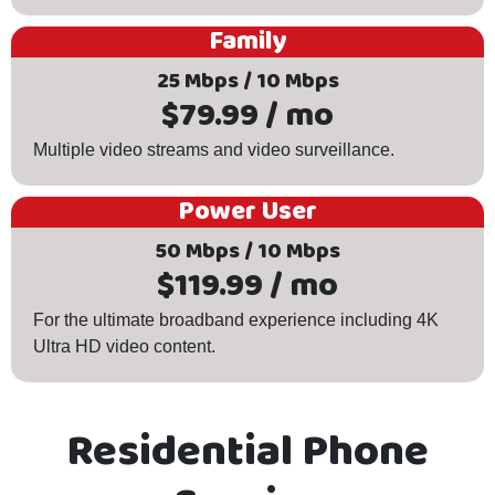
Family
25 Mbps / 10 Mbps
$79.99 / mo
Multiple video streams and video surveillance.
Power User
50 Mbps / 10 Mbps
$119.99 / mo
For the ultimate broadband experience including 4K
Ultra HD video content.
Residential Phone